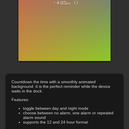
Countdown the time with a smoothly animated
background. It is the perfect reminder while the device
waits in the dock.
Features:
toggle between day and night mode
choose between no alarm, one alarm or repeated
alarm sound
supports the 12 and 24 hour format