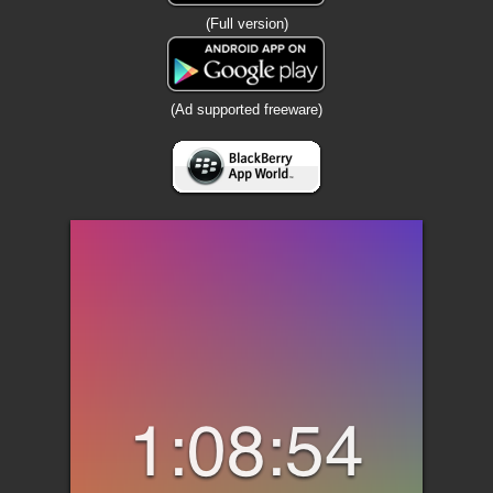
(Full version)
(Ad supported freeware)