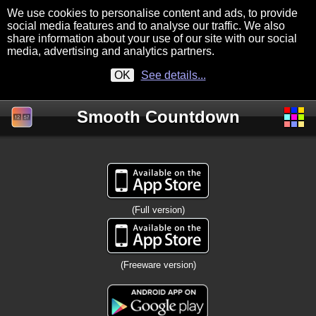
We use cookies to personalise content and ads, to provide
social media features and to analyse our traffic. We also
share information about your use of our site with our social
media, advertising and analytics partners.
OK
See details...
Smooth Countdown
(Full version)
(Freeware version)